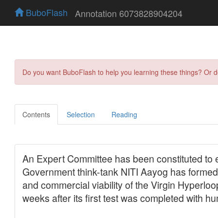
BuboFlash
Annotation 6073828904204
Do you want BuboFlash to help you learning these things? Or 
Contents
Selection
Reading