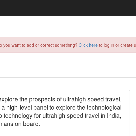
do you want to add or correct something?
Click here
to log in or create u