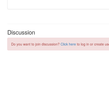
Discussion
Do you want to join discussion?
Click here
to log in or create us