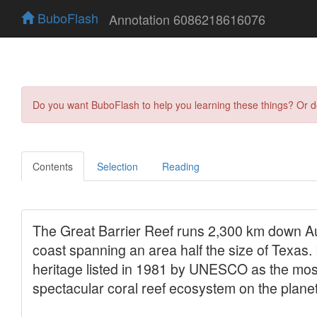
BuboFlash
Annotation 6086218616076
Do you want BuboFlash to help you learning these things? Or 
Contents
Selection
Reading