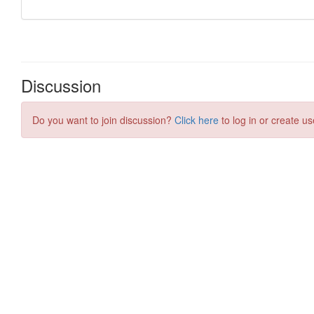
Discussion
Do you want to join discussion?
Click here
to log in or create us