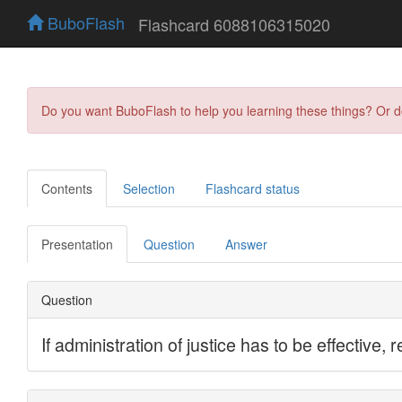
BuboFlash
Flashcard 6088106315020
Do you want BuboFlash to help you learning these things? Or 
Contents
Selection
Flashcard status
Presentation
Question
Answer