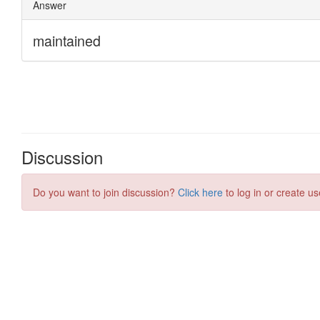
Discussion
Do you want to join discussion?
Click here
to log in or create us