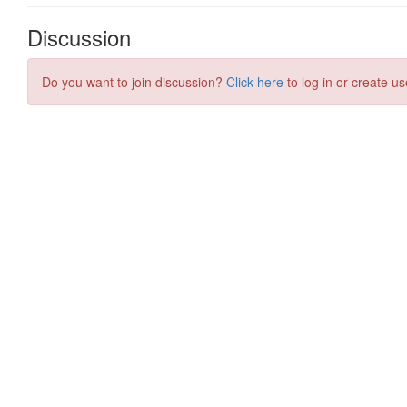
Discussion
Do you want to join discussion?
Click here
to log in or create us