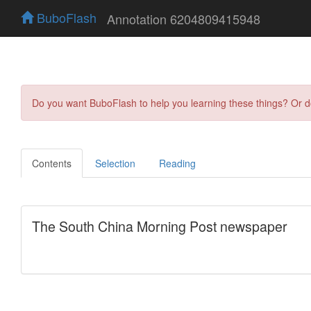
BuboFlash
Annotation 6204809415948
Do you want BuboFlash to help you learning these things? Or 
Contents
Selection
Reading