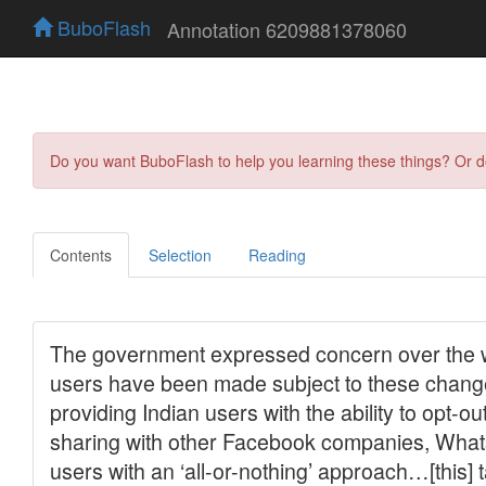
BuboFlash
Annotation 6209881378060
Do you want BuboFlash to help you learning these things? Or 
Contents
Selection
Reading