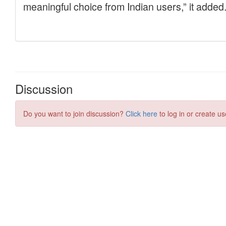
Discussion
Do you want to join discussion?
Click here
to log in or create us