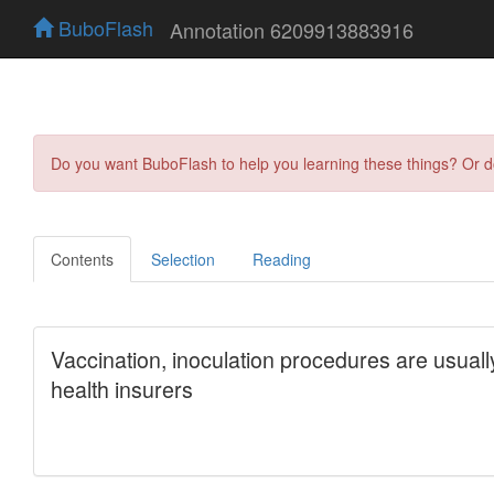
BuboFlash
Annotation 6209913883916
Do you want BuboFlash to help you learning these things? Or 
Contents
Selection
Reading