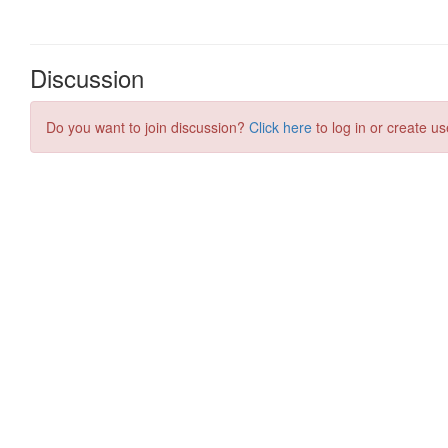
Discussion
Do you want to join discussion?
Click here
to log in or create us