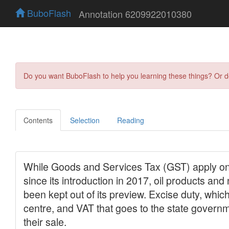
BuboFlash
Annotation 6209922010380
Do you want BuboFlash to help you learning these things? Or 
Contents
Selection
Reading