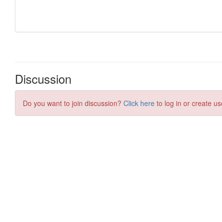
Discussion
Do you want to join discussion?
Click here
to log in or create us