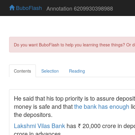
BuboFlash
Annotation 6209930398988
Do you want BuboFlash to help you learning these things? Or 
Contents
Selection
Reading