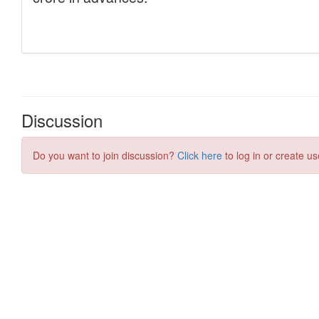
Discussion
Do you want to join discussion?
Click here
to log in or create us