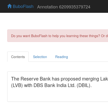
BuboFlash
Annotation 6209935379724
Do you want BuboFlash to help you learning these things? Or 
Contents
Selection
Reading