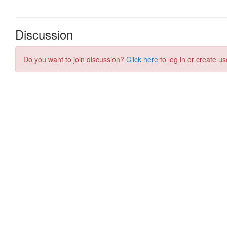
Discussion
Do you want to join discussion?
Click here
to log in or create us