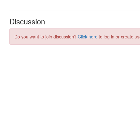
Discussion
Do you want to join discussion?
Click here
to log in or create us