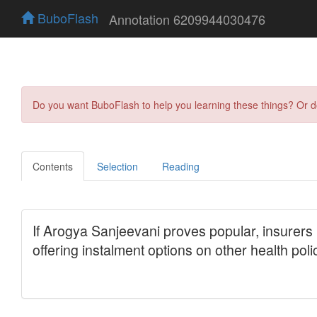
BuboFlash
Annotation 6209944030476
Do you want BuboFlash to help you learning these things? Or 
Contents
Selection
Reading