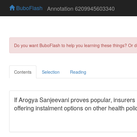
BuboFlash
Annotation 6209945603340
Do you want BuboFlash to help you learning these things? Or 
Contents
Selection
Reading