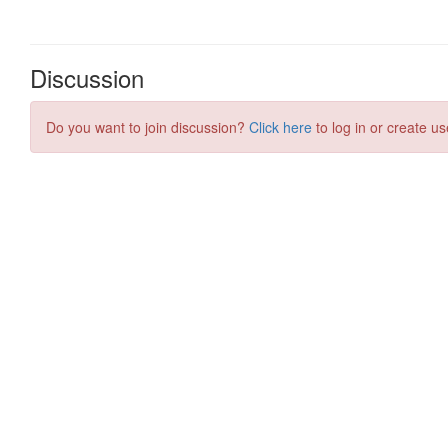
Discussion
Do you want to join discussion?
Click here
to log in or create us