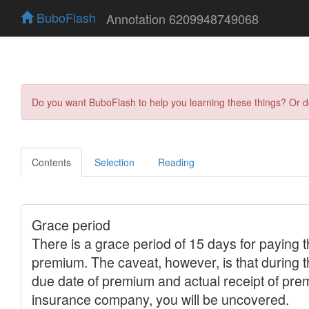
BuboFlash
Annotation 6209948749068
Do you want BuboFlash to help you learning these things? Or 
Contents
Selection
Reading