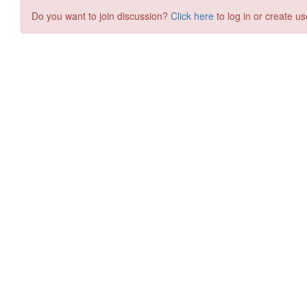
Do you want to join discussion?
Click here
to log in or create us