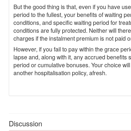
Discussion