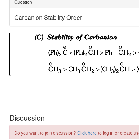
Discussion
Do you want to join discussion?
Click here
to log in or create us