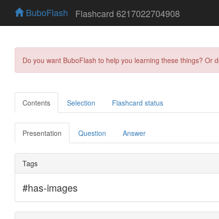
BuboFlash
Flashcard 6217022704908
Do you want BuboFlash to help you learning these things? Or 
Contents
Selection
Flashcard status
Presentation
Question
Answer