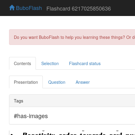
BuboFlash
Flashcard 6217025850636
Do you want BuboFlash to help you learning these things? Or 
Contents
Selection
Flashcard status
Presentation
Question
Answer