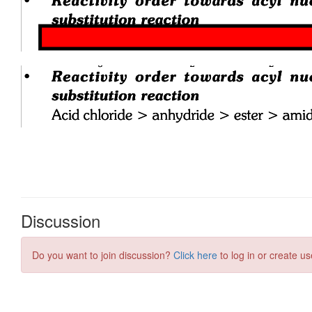
Discussion
Do you want to join discussion?
Click here
to log in or create us