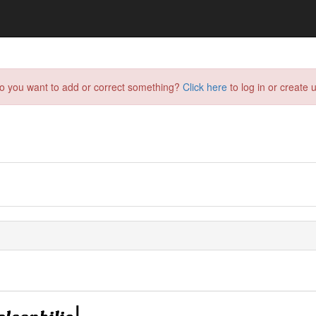
do you want to add or correct something?
Click here
to log in or create u