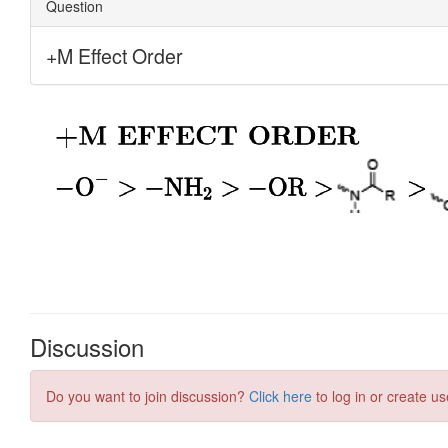
Discussion
Do you want to join discussion?
Click here
to log in or create us