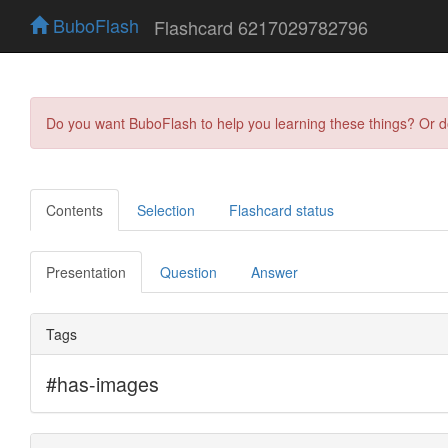
BuboFlash
Flashcard 6217029782796
Do you want BuboFlash to help you learning these things? Or 
Contents
Selection
Flashcard status
Presentation
Question
Answer