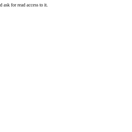
 ask for read access to it.