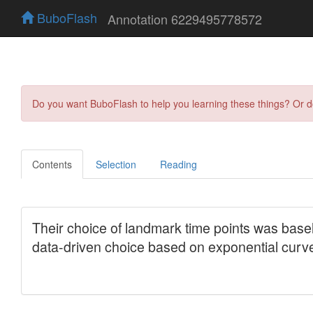
BuboFlash
Annotation 6229495778572
Do you want BuboFlash to help you learning these things? Or 
Contents
Selection
Reading