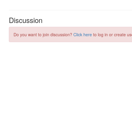
Discussion
Do you want to join discussion?
Click here
to log in or create us