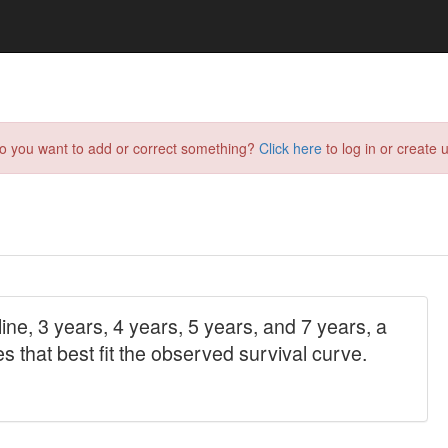
do you want to add or correct something?
Click here
to log in or create u