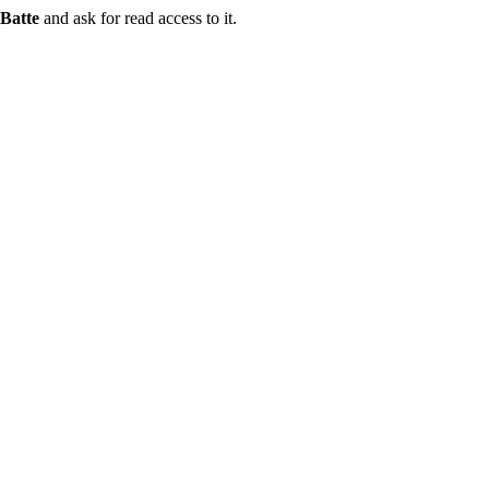
Batte
and ask for read access to it.