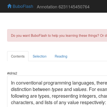
BuboFlash
Annotation 6231145450764
Do you want BuboFlash to help you learning these things? Or 
Contents
Selection
Reading
#idris2