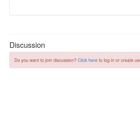
Discussion
Do you want to join discussion?
Click here
to log in or create us