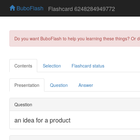
BuboFlash
Flashcard 6248284949772
Do you want BuboFlash to help you learning these things? Or 
Contents
Selection
Flashcard status
Presentation
Question
Answer