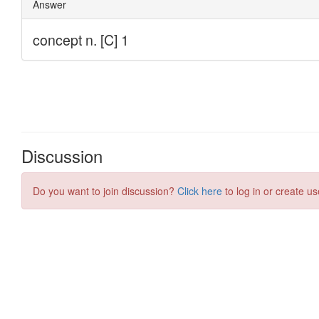
Discussion
Do you want to join discussion?
Click here
to log in or create us