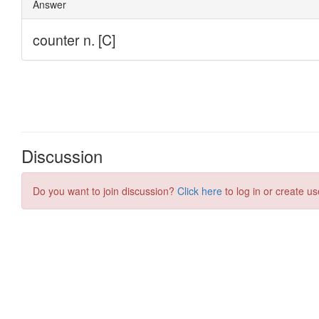
Discussion
Do you want to join discussion?
Click here
to log in or create us