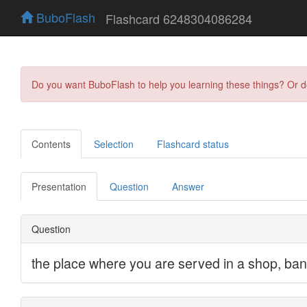
BuboFlash
Flashcard 6248304086284
Do you want BuboFlash to help you learning these things? Or 
Contents
Selection
Flashcard status
Presentation
Question
Answer