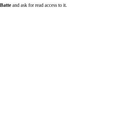
Batte
and ask for read access to it.