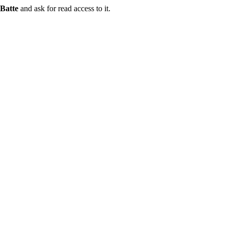
Batte
and ask for read access to it.