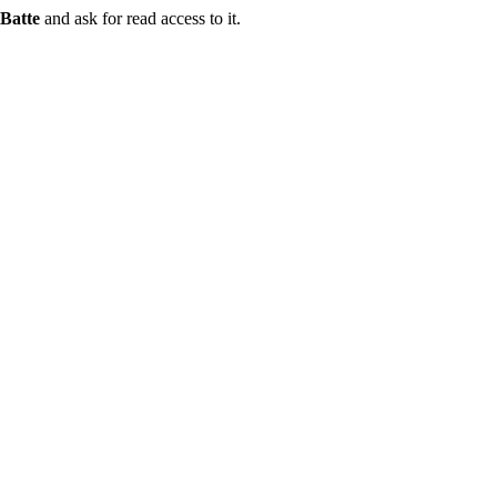
Batte
and ask for read access to it.