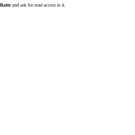
Batte
and ask for read access to it.