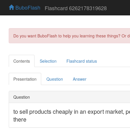
BuboFlash
Flashcard 6262178319628
Do you want BuboFlash to help you learning these things? Or 
Contents
Selection
Flashcard status
Presentation
Question
Answer