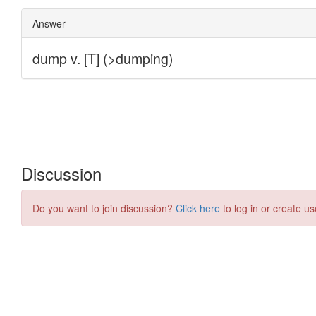
Discussion
Do you want to join discussion?
Click here
to log in or create us