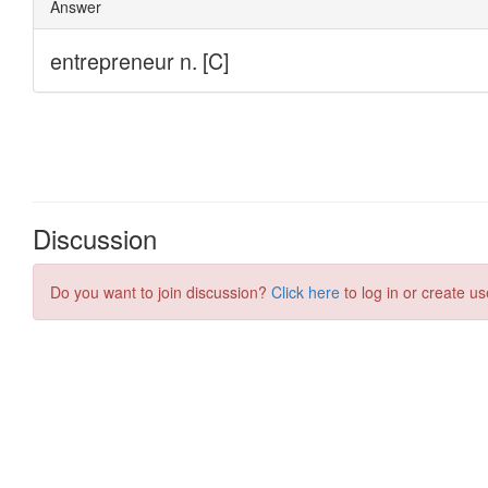
Discussion
Do you want to join discussion?
Click here
to log in or create us