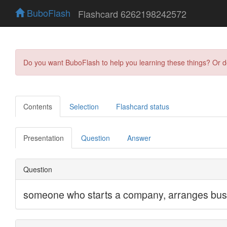
BuboFlash
Flashcard 6262198242572
Do you want BuboFlash to help you learning these things? Or 
Contents
Selection
Flashcard status
Presentation
Question
Answer