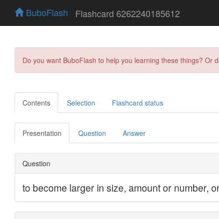
BuboFlash
Flashcard 6262240185612
Do you want BuboFlash to help you learning these things? Or 
Contents
Selection
Flashcard status
Presentation
Question
Answer