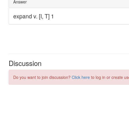
Discussion
Do you want to join discussion?
Click here
to log in or create us