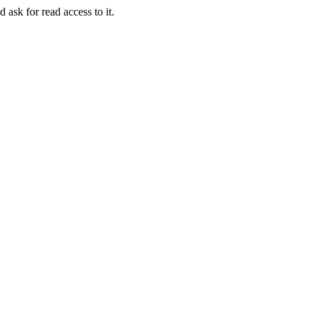
 ask for read access to it.