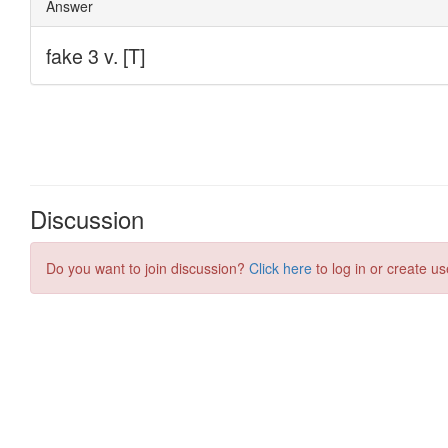
Discussion
Do you want to join discussion?
Click here
to log in or create us