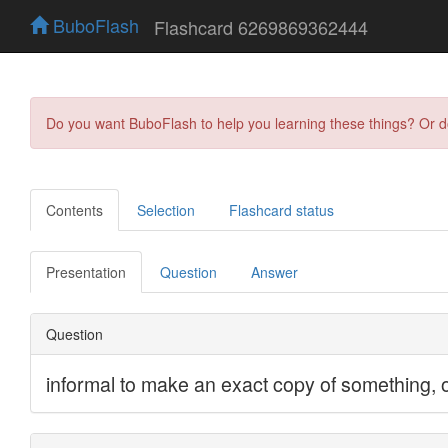
BuboFlash
Flashcard 6269869362444
Do you want BuboFlash to help you learning these things? Or 
Contents
Selection
Flashcard status
Presentation
Question
Answer