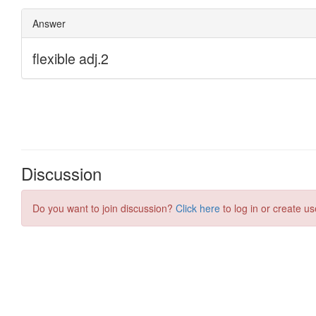
Discussion
Do you want to join discussion?
Click here
to log in or create us