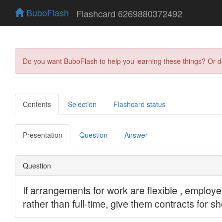
BuboFlash
Flashcard 6269880372492
Do you want BuboFlash to help you learning these things? Or 
Contents
Selection
Flashcard status
Presentation
Question
Answer