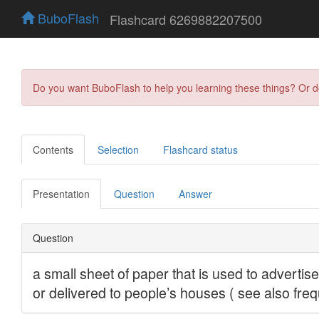
BuboFlash
Flashcard 6269882207500
Do you want BuboFlash to help you learning these things? Or 
Contents
Selection
Flashcard status
Presentation
Question
Answer