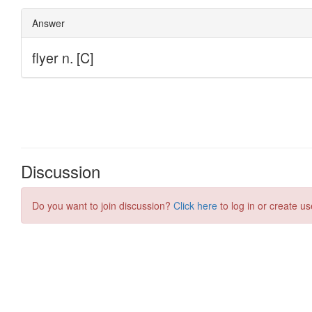
Discussion
Do you want to join discussion?
Click here
to log in or create us