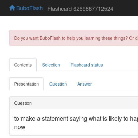
BuboFlash
Flashcard 6269887712524
Do you want BuboFlash to help you learning these things? Or 
Contents
Selection
Flashcard status
Presentation
Question
Answer