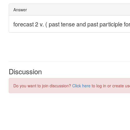
Discussion
Do you want to join discussion?
Click here
to log in or create us