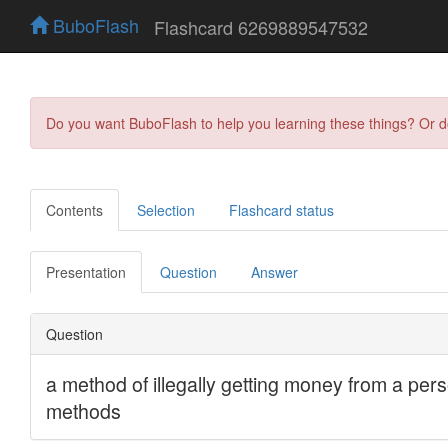
BuboFlash
Flashcard 6269889547532
Do you want BuboFlash to help you learning these things? Or 
Contents
Selection
Flashcard status
Presentation
Question
Answer