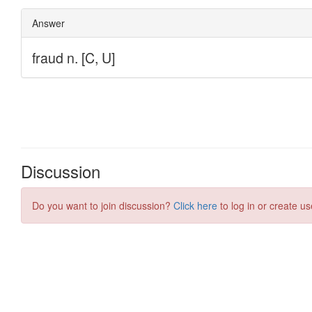
Discussion
Do you want to join discussion?
Click here
to log in or create us