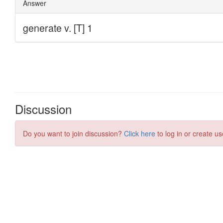
Discussion
Do you want to join discussion?
Click here
to log in or create us