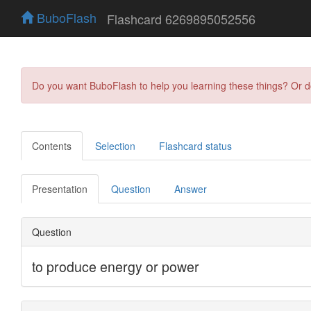
BuboFlash
Flashcard 6269895052556
Do you want BuboFlash to help you learning these things? Or 
Contents
Selection
Flashcard status
Presentation
Question
Answer