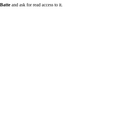
Batte
and ask for read access to it.