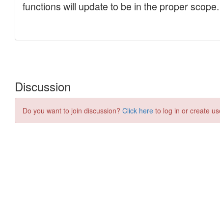
Discussion
Do you want to join discussion?
Click here
to log in or create us