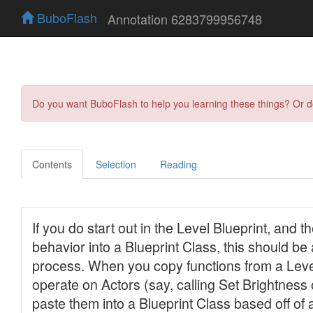
BuboFlash
Annotation 6283799956748
Do you want BuboFlash to help you learning these things? Or 
Contents
Selection
Reading