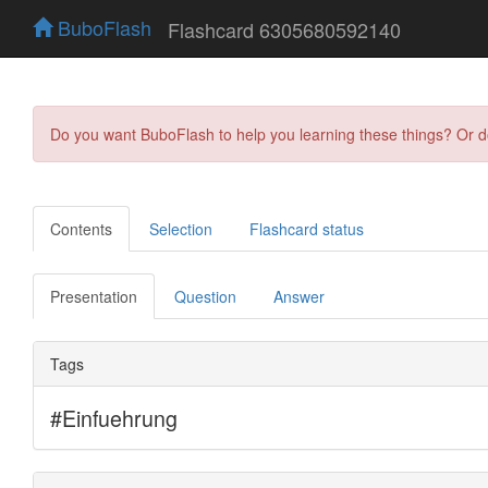
BuboFlash
Flashcard 6305680592140
Do you want BuboFlash to help you learning these things? Or 
Contents
Selection
Flashcard status
Presentation
Question
Answer