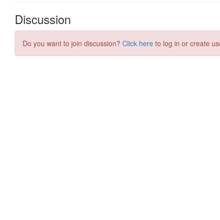
Discussion
Do you want to join discussion?
Click here
to log in or create us