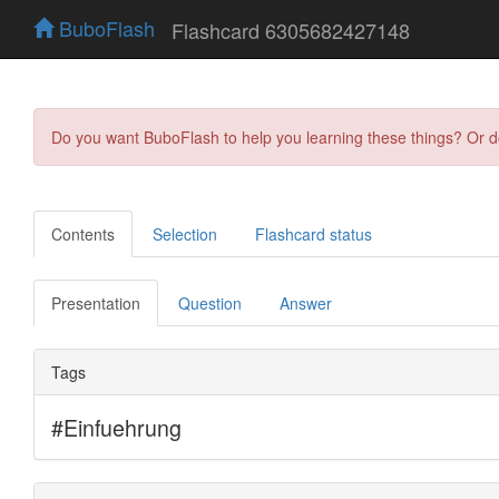
BuboFlash
Flashcard 6305682427148
Do you want BuboFlash to help you learning these things? Or 
Contents
Selection
Flashcard status
Presentation
Question
Answer