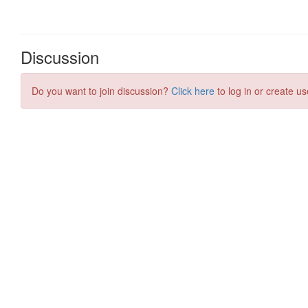
Discussion
Do you want to join discussion?
Click here
to log in or create us