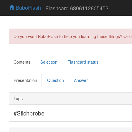
BuboFlash
Flashcard 6306112605452
Do you want BuboFlash to help you learning these things? Or 
Contents
Selection
Flashcard status
Presentation
Question
Answer