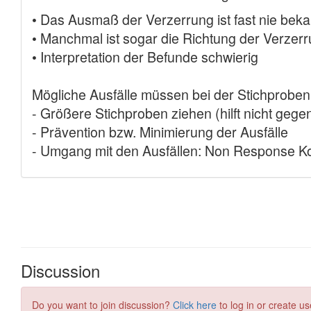
Discussion
Do you want to join discussion?
Click here
to log in or create us