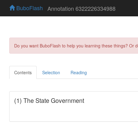
BuboFlash
Annotation 6322226334988
Do you want BuboFlash to help you learning these things? Or 
Contents
Selection
Reading