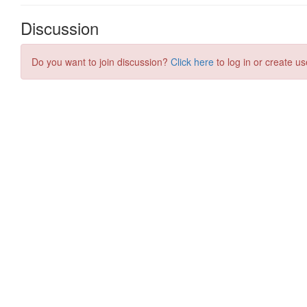
Discussion
Do you want to join discussion?
Click here
to log in or create us