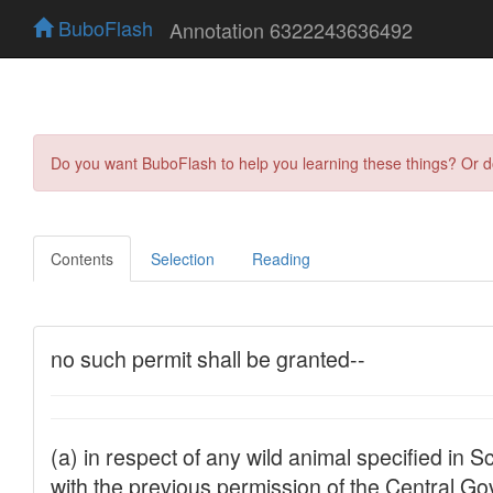
BuboFlash
Annotation 6322243636492
Do you want BuboFlash to help you learning these things? Or 
Contents
Selection
Reading