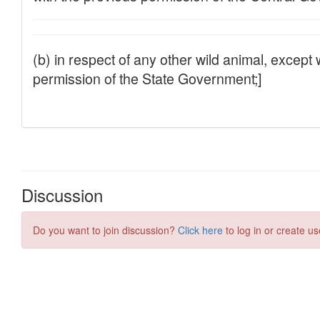
Discussion
Do you want to join discussion?
Click here
to log in or create us