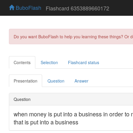
BuboFlash
Flashcard 6353889660172
Do you want BuboFlash to help you learning these things? Or 
Contents
Selection
Flashcard status
Presentation
Question
Answer