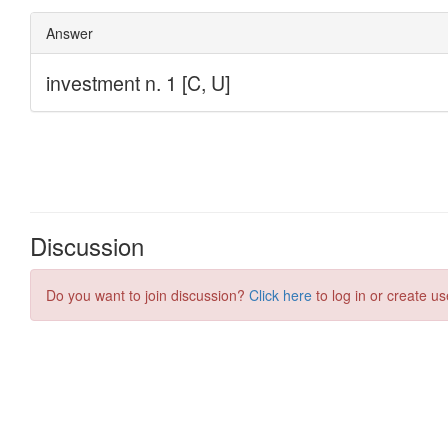
Discussion
Do you want to join discussion?
Click here
to log in or create us