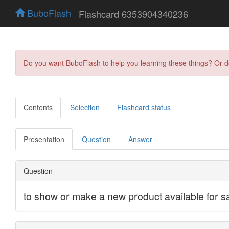
BuboFlash
Flashcard 6353904340236
Do you want BuboFlash to help you learning these things? Or 
Contents
Selection
Flashcard status
Presentation
Question
Answer