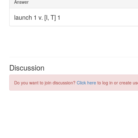
Discussion
Do you want to join discussion?
Click here
to log in or create us