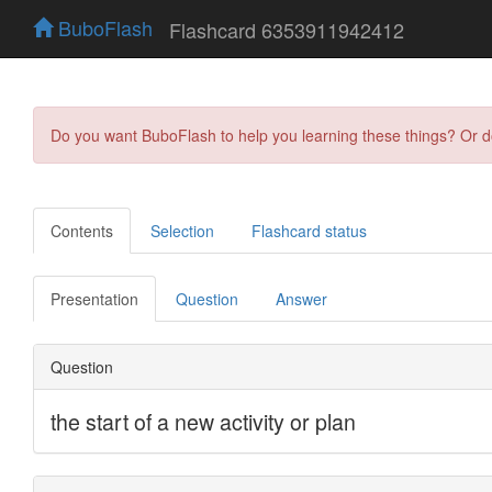
BuboFlash
Flashcard 6353911942412
Do you want BuboFlash to help you learning these things? Or 
Contents
Selection
Flashcard status
Presentation
Question
Answer