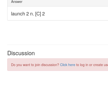
Discussion
Do you want to join discussion?
Click here
to log in or create us