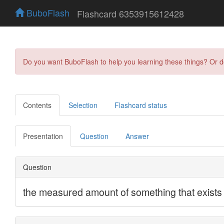
BuboFlash
Flashcard 6353915612428
Do you want BuboFlash to help you learning these things? Or 
Contents
Selection
Flashcard status
Presentation
Question
Answer