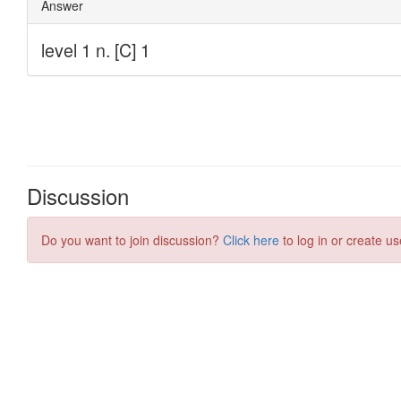
Discussion
Do you want to join discussion?
Click here
to log in or create us