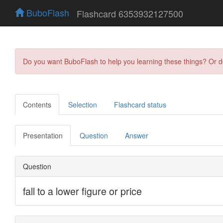
BuboFlash
Flashcard 6353932127500
Do you want BuboFlash to help you learning these things? Or 
Contents
Selection
Flashcard status
Presentation
Question
Answer