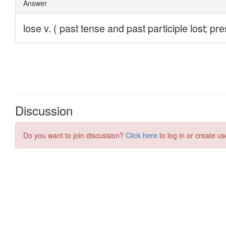
Discussion
Do you want to join discussion?
Click here
to log in or create us