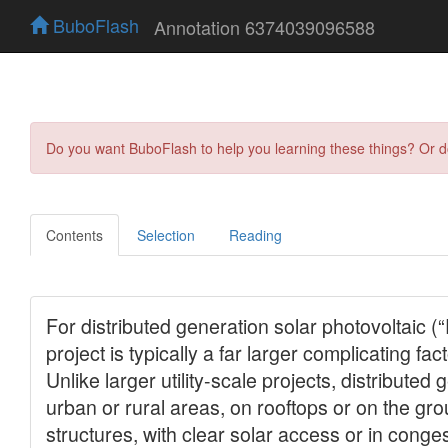
BuboFlash
Annotation 6374039096588
Do you want BuboFlash to help you learning these things? Or 
Contents
Selection
Reading