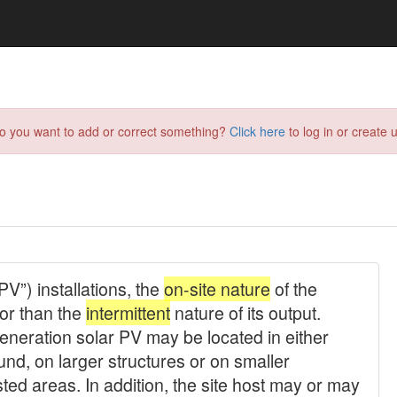
do you want to add or correct something?
Click here
to log in or create u