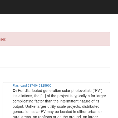
ser.
Flashcard 6374045125900
Q:
For distributed generation solar photovoltaic (“PV”)
installations, the [...] of the project is typically a far larger
complicating factor than the intermittent nature of its
output. Unlike larger utility-scale projects, distributed
generation solar PV may be located in either urban or
rural areas, on rooftops or on the ground, on larger