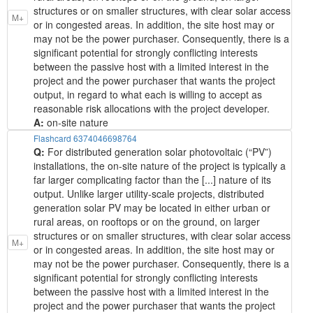
structures or on smaller structures, with clear solar access
M+
or in congested areas. In addition, the site host may or
may not be the power purchaser. Consequently, there is a
significant potential for strongly conflicting interests
between the passive host with a limited interest in the
project and the power purchaser that wants the project
output, in regard to what each is willing to accept as
reasonable risk allocations with the project developer.
A:
on-site nature
Flashcard 6374046698764
Q:
For distributed generation solar photovoltaic (“PV”)
installations, the on-site nature of the project is typically a
far larger complicating factor than the [...] nature of its
output. Unlike larger utility-scale projects, distributed
generation solar PV may be located in either urban or
rural areas, on rooftops or on the ground, on larger
structures or on smaller structures, with clear solar access
M+
or in congested areas. In addition, the site host may or
may not be the power purchaser. Consequently, there is a
significant potential for strongly conflicting interests
between the passive host with a limited interest in the
project and the power purchaser that wants the project