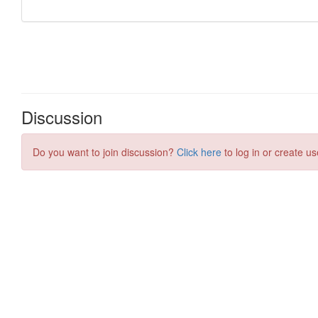
Discussion
Do you want to join discussion?
Click here
to log in or create us