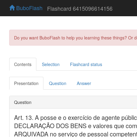
BuboFlash
Flashcard 6415096614156
Do you want BuboFlash to help you learning these things? Or 
Contents
Selection
Flashcard status
Presentation
Question
Answer