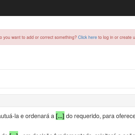
do you want to add or correct something?
Click here
to log in or create u