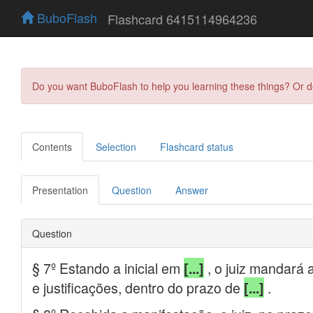
BuboFlash
Flashcard 6415114964236
Do you want BuboFlash to help you learning these things? Or 
Contents
Selection
Flashcard status
Presentation
Question
Answer